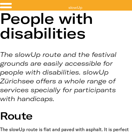
slowUp
People with
Zürichsee
disabilities
The slowUp route and the festival
grounds are easily accessible for
people with disabilities. slowUp
Zürichsee offers a whole range of
services specially for participants
with handicaps.
Route
The slowUp route is flat and paved with asphalt. It is perfect