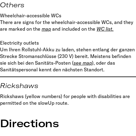
Others
Wheelchair-accessible WCs
There are signs for the wheelchair-accessible WCs, and they
are marked on the
map
and included on the
WC list.
Electricity outlets
Um Ihren Rollstuhl-Akku zu laden, stehen entlang der ganzen
Strecke Stromanschlüsse (230 V) bereit. Meistens befinden
sie sich bei den Sanitäts-Posten (
s
ee map
), oder das
Sanitätspersonal kennt den nächsten Standort.
Rickshaws
Rickshaws (yellow numbers) for people with disabilities are
permitted on the slowUp route.
Directions