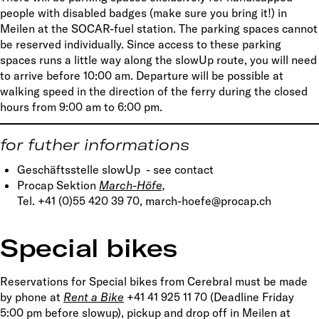
people with disabled badges (make sure you bring it!) in
Meilen at the SOCAR-fuel station. The parking spaces cannot
be reserved individually. Since access to these parking
spaces runs a little way along the slowUp route, you will need
to arrive before 10:00 am. Departure will be possible at
walking speed in the direction of the ferry during the closed
hours from 9:00 am to 6:00 pm.
for futher informations
Geschäftsstelle slowUp - see contact
Procap Sektion
March-Höfe,
Tel. +41 (0)55 420 39 70, march-hoefe@procap.ch
Special bikes
Reservations for Special bikes from Cerebral must be made
by phone at
Rent a Bike
+41 41 925 11 70 (Deadline Friday
5:00 pm before slowup), pickup and drop off in Meilen at