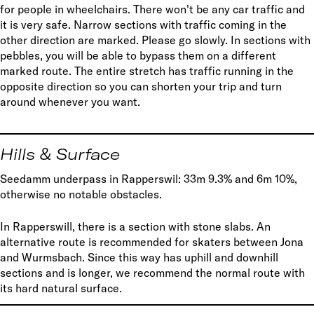
for people in wheelchairs. There won't be any car traffic and
it is very safe. Narrow sections with traffic coming in the
other direction are marked. Please go slowly. In sections with
pebbles, you will be able to bypass them on a different
marked route. The entire stretch has traffic running in the
opposite direction so you can shorten your trip and turn
around whenever you want.
Hills & Surface
Seedamm underpass in Rapperswil: 33m 9.3% and 6m 10%,
otherwise no notable obstacles.
In Rapperswill, there is a section with stone slabs. An
alternative route is recommended for skaters between Jona
and Wurmsbach. Since this way has uphill and downhill
sections and is longer, we recommend the normal route with
its hard natural surface.