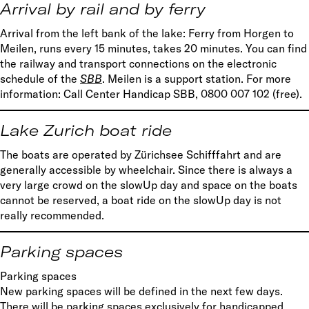
Arrival by rail and by ferry
Arrival from the left bank of the lake: Ferry from Horgen to
Meilen, runs every 15 minutes, takes 20 minutes. You can find
the railway and transport connections on the electronic
schedule of the
SBB
. Meilen is a support station. For more
information: Call Center Handicap SBB, 0800 007 102 (free).
Lake Zurich boat ride
The boats are operated by Zürichsee Schifffahrt and are
generally accessible by wheelchair. Since there is always a
very large crowd on the slowUp day and space on the boats
cannot be reserved, a boat ride on the slowUp day is not
really recommended.
Parking spaces
Parking spaces
New parking spaces will be defined in the next few days.
There will be parking spaces exclusively for handicapped