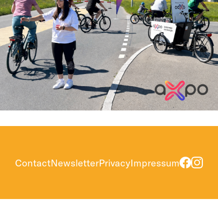
Contact
Newsletter
Privacy
Impressum