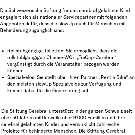
Die Schweizerische Stiftung für das cerebral gelähmte Kind
engagiert sich als nationaler Servicepartner mit folgenden
Angeboten dafür, dass die slowUp auch für Menschen mit
Behinderung zugänglich sind:
Rollstuhgängige Toiletten: Sie ermöglicht, dass die
rollstuhlgängigen Chemie-WC’s „ToiCap-Cerebral“
vergünstigt durch die Veranstalter bezogen werden
können.
Spezialvelos: Sie stellt über ihren Partner „Rent a Bike“ an
den meisten slowUp Spezialvelos zur Verfügung und
kommt dabei für die Finanzierung auf.
Die Stiftung Cerebral unterstützt in der ganzen Schweiz seit
über 50 Jahren mittlerweile über 9’000 Familien und Ihre
cerebral gelähmten Kinder und verwirklicht zahlreiche
Projekte für behinderte Menschen. Die Stiftung Cerebral