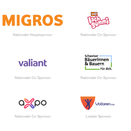
Nationaler Hauptsponsor
Nationaler Co-Sponsor
Nationaler Co-Sponsor
Nationaler Co-Sponsor
Nationaler Co-Sponsor
Lokaler Sponsor