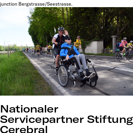
junction Bergstrasse/Seestrasse.
Nationaler
Servicepartner Stiftung
Cerebral