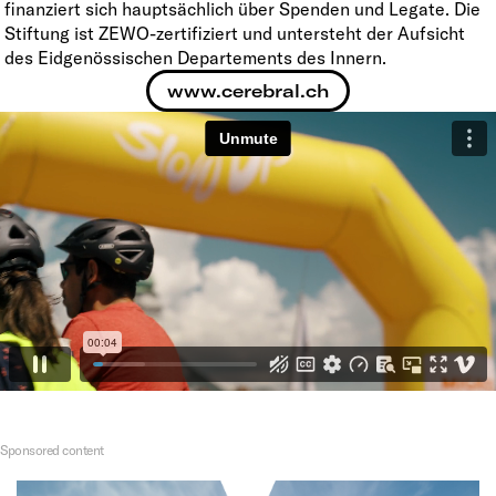
finanziert sich hauptsächlich über Spenden und Legate. Die
Stiftung ist ZEWO-zertifiziert und untersteht der Aufsicht
des Eidgenössischen Departements des Innern.
www.cerebral.ch
Sponsored content