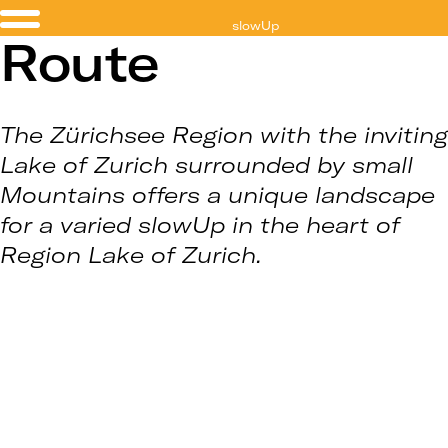
slowUp
Route
Zürichsee
The Zürichsee Region with the inviting
Lake of Zurich surrounded by small
Mountains offers a unique landscape
for a varied slowUp in the heart of
Region Lake of Zurich.