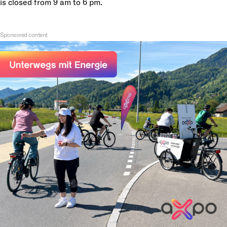
is closed from 9 am to 6 pm.
Sponsored content