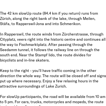
The 42 km slowUp route (84.4 km if you return) runs from
Zürich, along the right bank of the lake, through Meilen,
Stäfa, to Rapperswil-Jona and into Schmerikon.
In Rapperswil, the route winds from Zürcherstrasse, through
Cityplatz, veers right into the historic centre and continues all
the way to Fischmarktplatz. After passing through the
Seedamm tunnel, it follows the railway line on through the
south end. Near the Stampf lido, the route divides for
bicyclists and in-line skaters.
Keep to the right - you'll have traffic coming in the other
direction the whole way. The route will be closed off and signs
put up where necessary. Enjoy a few relaxing hours in the
attractive surroundings of Lake Zurich.
For slowUp participants, the road will be available from 10 am
to 5 pm. For cars, trucks, motorcycles and mopeds, the route