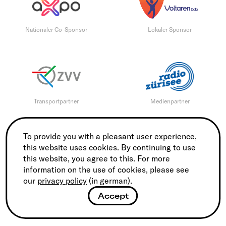
Nationaler Co-Sponsor
Lokaler Sponsor
Transportpartner
Medienpartner
To provide you with a pleasant user experience,
this website uses cookies. By continuing to use
this website, you agree to this. For more
Medienpartner
Tourismus Partner
information on the use of cookies, please see
our
privacy policy
(in german).
Accept