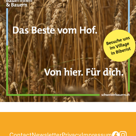
Contact
Newsletter
Privacy
Impressum