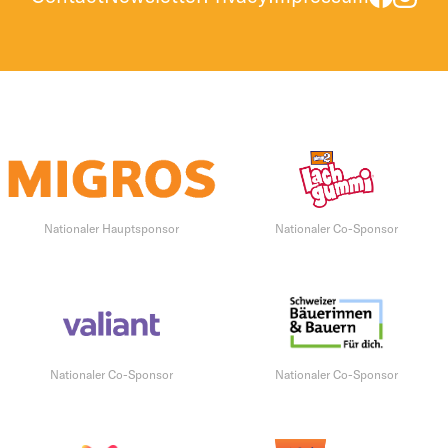
Nationaler Hauptsponsor
Nationaler Co-Sponsor
Nationaler Co-Sponsor
Nationaler Co-Sponsor