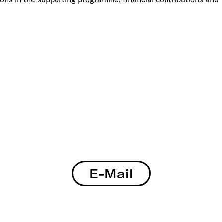
E-Mail