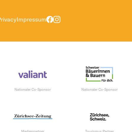
Privacy
Impressum
Nationaler Co-Sponsor
Nationaler Co-Sponsor
Medienpartner
Tourismus Partner