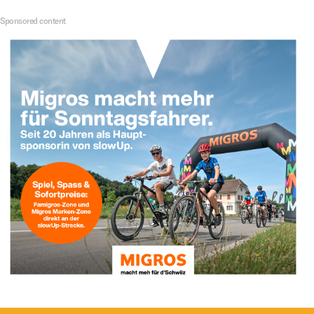
Sponsored content