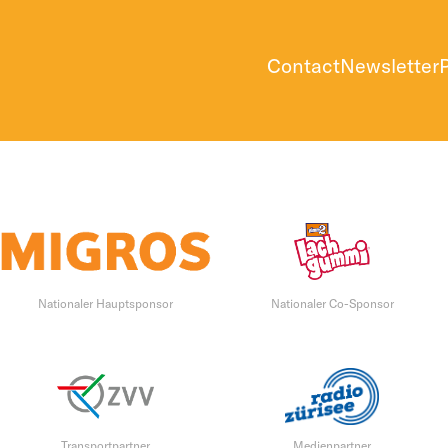
Contact
Newsletter
Nationaler Hauptsponsor
Nationaler Co-Sponsor
Transportpartner
Medienpartner