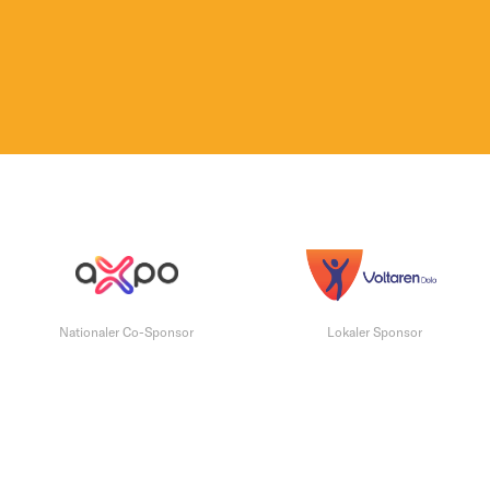
Nationaler Co-Sponsor
Lokaler Sponsor