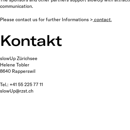
communication.
Please contact us for further Informations >
contact.
Kontakt
slowUp Zürichsee
Helene Tobler
8640 Rapperswil
Tel.: +41 55 225 77 11
slowUp@rzst.ch