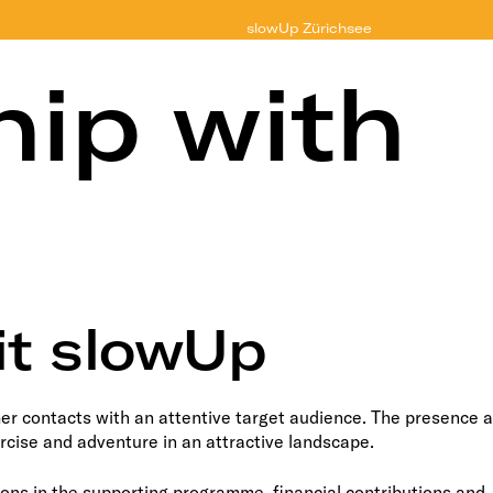
slowUp
Zürichsee
hip with
it slowUp
r contacts with an attentive target audience. The presence a
ercise and adventure in an attractive landscape.
ons in the supporting programme, financial contributions and