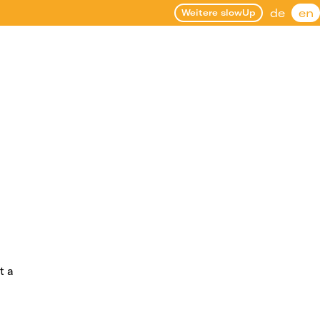
de
en
Weitere slowUp
t a