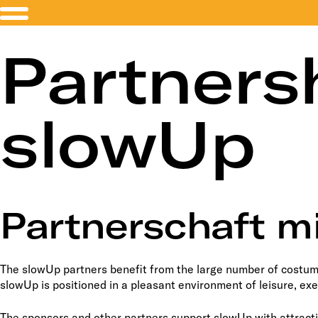
Partners
slowUp
Partnerschaft m
The slowUp partners benefit from the large number of costume
slowUp is positioned in a pleasant environment of leisure, ex
The sponsors and other partners support slowUp with attracti